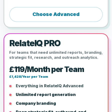
Choose Advanced
RelateIQ PRO
For teams that need unlimited reports, branding,
strategic fit, research, and outreach analytics.
£119/Month per Team
£1,428/Year per Team
Everything in RelateIQ Advanced
Unlimited report generation
Company branding
Deep strategic fit, outbound, and