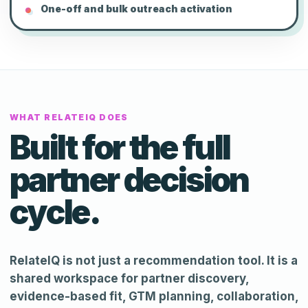
One-off and bulk outreach activation
WHAT RELATEIQ DOES
Built for the full
partner decision
cycle.
RelateIQ is not just a recommendation tool. It is a
shared workspace for partner discovery,
evidence-based fit, GTM planning, collaboration,