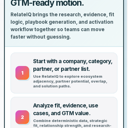
GTM-ready motion.
RelateIQ brings the research, evidence, fit
logic, playbook generation, and activation
workflow together so teams can move
faster without guessing.
Start with a company, category,
partner, or partner list.
1
Use RelateIQ to explore ecosystem
adjacency, partner potential, overlap,
and solution paths.
Analyze fit, evidence, use
cases, and GTM value.
2
Combine deterministic data, strategic
fit, relationship strength, and research-