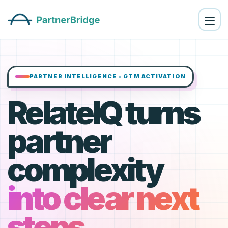
PARTNER INTELLIGENCE • GTM ACTIVATION
RelateIQ turns
partner
complexity
into clear next
steps.