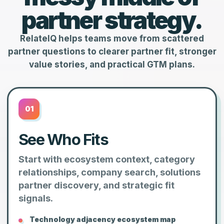
partner strategy.
RelateIQ helps teams move from scattered
partner questions to clearer partner fit, stronger
value stories, and practical GTM plans.
01
See Who Fits
Start with ecosystem context, category
relationships, company search, solutions
partner discovery, and strategic fit
signals.
Technology adjacency ecosystem map