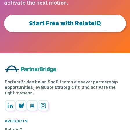
activate the next motion.
Start Free with RelateIQ
PartnerBridge helps SaaS teams discover partnership
opportunities, evaluate strategic fit, and activate the
right motions.
PRODUCTS
RelateIQ