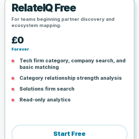
RelateIQ Free
For teams beginning partner discovery and
ecosystem mapping.
£0
Forever
Tech firm category, company search, and
basic matching
Category relationship strength analysis
Solutions firm search
Read-only analytics
Start Free