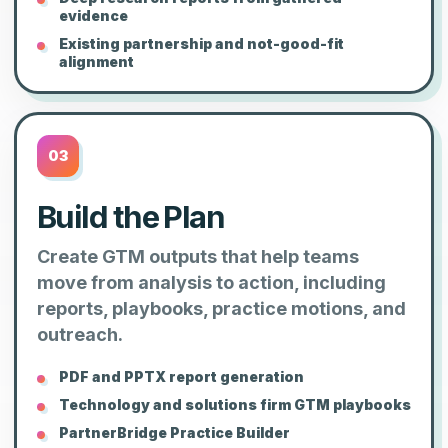
evidence
Existing partnership and not-good-fit
alignment
03
Build the Plan
Create GTM outputs that help teams
move from analysis to action, including
reports, playbooks, practice motions, and
outreach.
PDF and PPTX report generation
Technology and solutions firm GTM playbooks
PartnerBridge Practice Builder