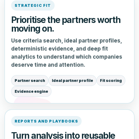
STRATEGIC FIT
Prioritise the partners worth
moving on.
Use criteria search, ideal partner profiles,
deterministic evidence, and deep fit
analytics to understand which companies
deserve time and attention.
Partner search
Ideal partner profile
Fit scoring
Evidence engine
REPORTS AND PLAYBOOKS
Turn analysis into reusable