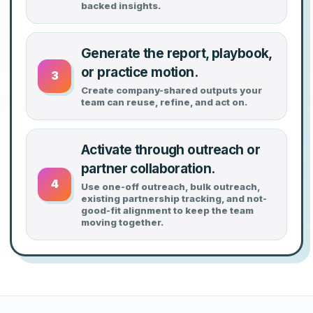
backed insights.
Generate the report, playbook,
or practice motion.
3
Create company-shared outputs your
team can reuse, refine, and act on.
Activate through outreach or
partner collaboration.
4
Use one-off outreach, bulk outreach,
existing partnership tracking, and not-
good-fit alignment to keep the team
moving together.