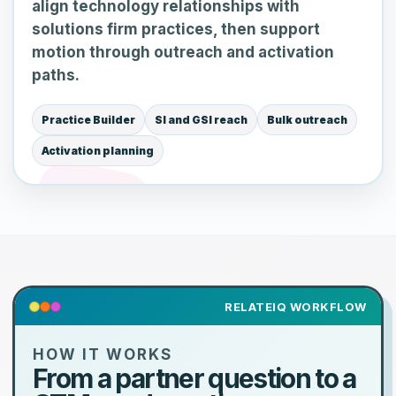
align technology relationships with
solutions firm practices, then support
motion through outreach and activation
paths.
Practice Builder
SI and GSI reach
Bulk outreach
Activation planning
RELATEIQ WORKFLOW
HOW IT WORKS
From a partner question to a