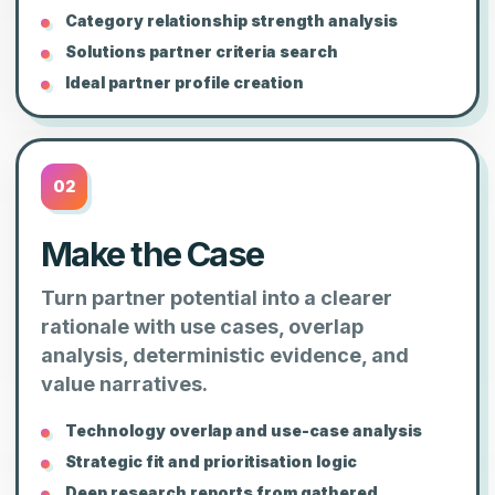
Category relationship strength analysis
Solutions partner criteria search
Ideal partner profile creation
02
Make the Case
Turn partner potential into a clearer
rationale with use cases, overlap
analysis, deterministic evidence, and
value narratives.
Technology overlap and use-case analysis
Strategic fit and prioritisation logic
Deep research reports from gathered