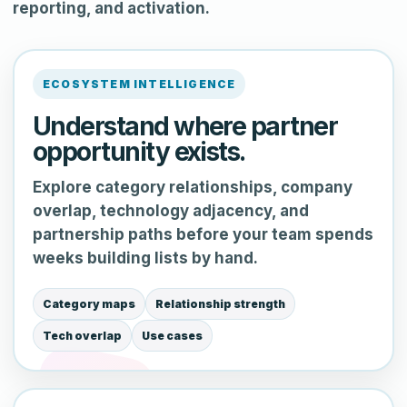
reporting, and activation.
ECOSYSTEM INTELLIGENCE
Understand where partner
opportunity exists.
Explore category relationships, company
overlap, technology adjacency, and
partnership paths before your team spends
weeks building lists by hand.
Category maps
Relationship strength
Tech overlap
Use cases