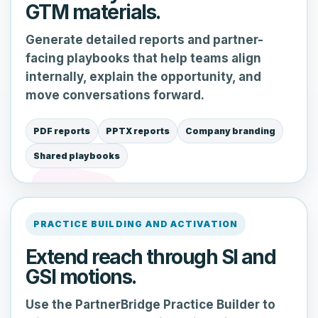
GTM materials.
Generate detailed reports and partner-
facing playbooks that help teams align
internally, explain the opportunity, and
move conversations forward.
PDF reports
PPTX reports
Company branding
Shared playbooks
PRACTICE BUILDING AND ACTIVATION
Extend reach through SI and
GSI motions.
Use the PartnerBridge Practice Builder to