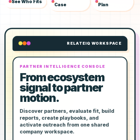
See Who Fits
Case
Plan
RELATEIQ WORKSPACE
PARTNER INTELLIGENCE CONSOLE
From ecosystem
signal to partner
motion.
Discover partners, evaluate fit, build
reports, create playbooks, and
activate outreach from one shared
company workspace.