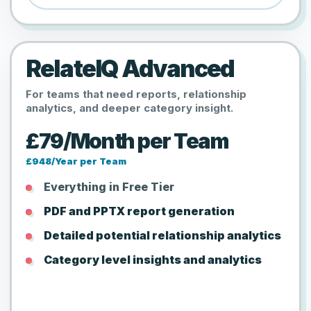
RelateIQ Advanced
For teams that need reports, relationship
analytics, and deeper category insight.
£79/Month per Team
£948/Year per Team
Everything in Free Tier
PDF and PPTX report generation
Detailed potential relationship analytics
Category level insights and analytics