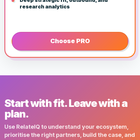
research analytics
Choose PRO
Start with fit. Leave with a
plan.
Use RelateIQ to understand your ecosystem,
prioritise the right partners, build the case, and