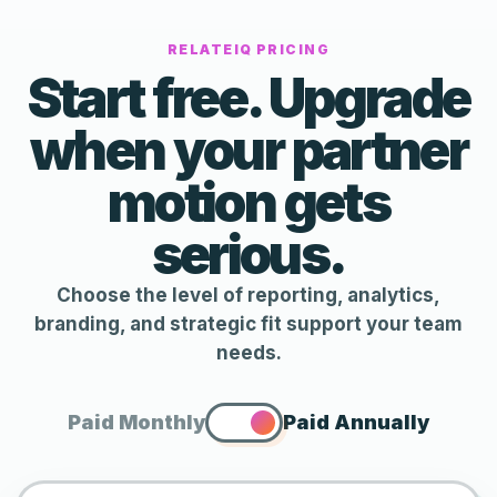
RELATEIQ PRICING
Start free. Upgrade
when your partner
motion gets
serious.
Choose the level of reporting, analytics,
branding, and strategic fit support your team
needs.
Paid Monthly
Paid Annually