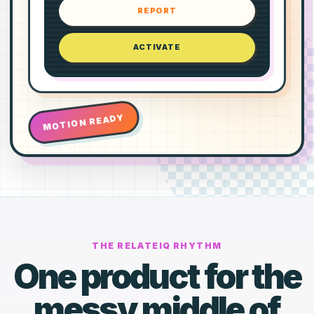
REPORT
ACTIVATE
MOTION READY
THE RELATEIQ RHYTHM
One product for the
messy middle of