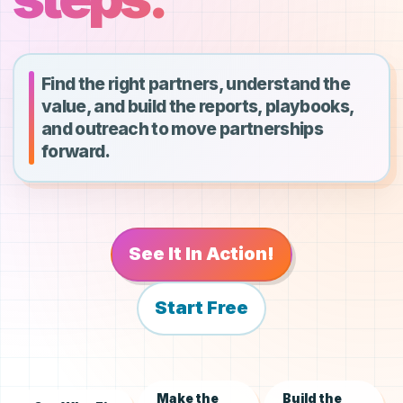
Find the right partners, understand the
value, and build the reports, playbooks,
and outreach to move partnerships
forward.
See It In Action!
Start Free
Make the
Build the