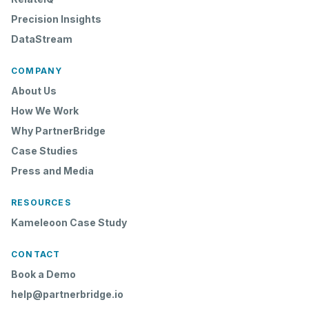
Precision Insights
DataStream
COMPANY
About Us
How We Work
Why PartnerBridge
Case Studies
Press and Media
RESOURCES
Kameleoon Case Study
CONTACT
Book a Demo
help@partnerbridge.io