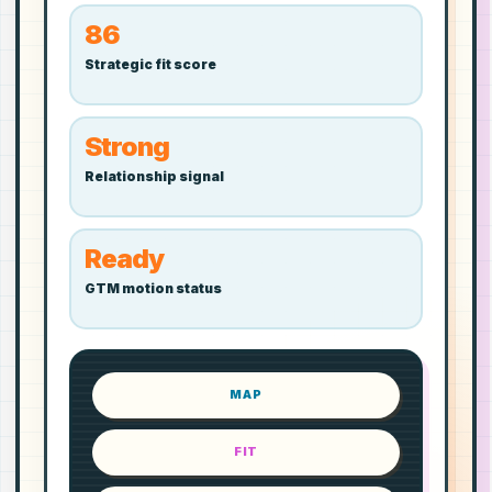
86
Strategic fit score
Strong
Relationship signal
Ready
GTM motion status
MAP
FIT