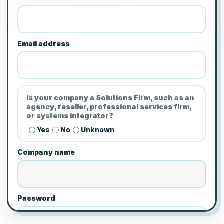
Email address
Is your company a Solutions Firm, such as an
agency, reseller, professional services firm,
or systems integrator?
Yes
No
Unknown
Company name
Password