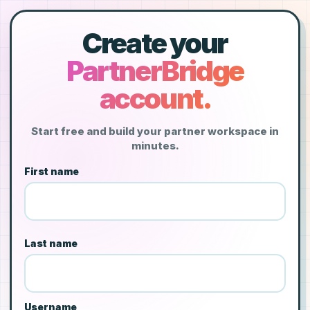
Create your
PartnerBridge
account.
Start free and build your partner workspace in
minutes.
First name
Last name
Username