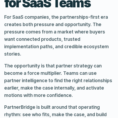
for SaaS Teams
For SaaS companies, the partnerships-first era
creates both pressure and opportunity. The
pressure comes from a market where buyers
want connected products, trusted
implementation paths, and credible ecosystem
stories.
The opportunity is that partner strategy can
become a force multiplier. Teams can use
partner intelligence to find the right relationships
earlier, make the case internally, and activate
motions with more confidence.
PartnerBridge is built around that operating
rhythm: see who fits, make the case, and build