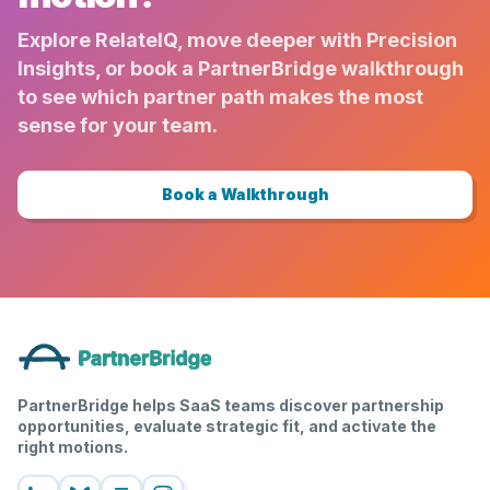
Explore RelateIQ, move deeper with Precision
Insights, or book a PartnerBridge walkthrough
to see which partner path makes the most
sense for your team.
Book a Walkthrough
PartnerBridge helps SaaS teams discover partnership
opportunities, evaluate strategic fit, and activate the
right motions.