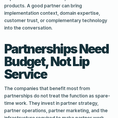
products. A good partner can bring
implementation context, domain expertise,
customer trust, or complementary technology
into the conversation.
Partnerships Need
Budget, Not Lip
Service
The companies that benefit most from
partnerships do not treat the function as spare-
time work. They invest in partner strategy,
partner operations, partner marketing, and the