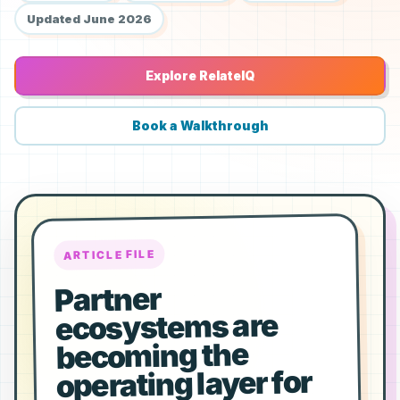
Updated June 2026
Explore RelateIQ
Book a Walkthrough
ARTICLE FILE
Partner
ecosystems are
becoming the
operating layer for