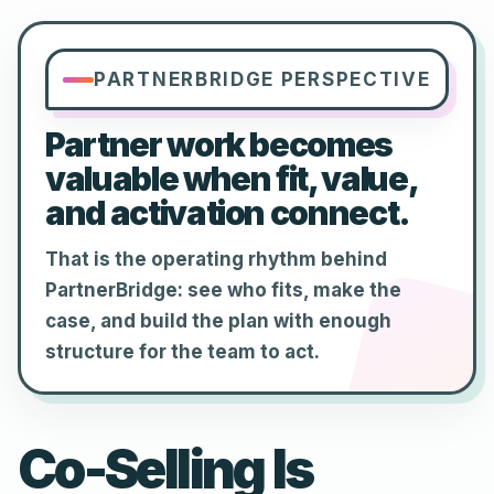
PARTNERBRIDGE PERSPECTIVE
Partner work becomes
valuable when fit, value,
and activation connect.
That is the operating rhythm behind
PartnerBridge: see who fits, make the
case, and build the plan with enough
structure for the team to act.
Co-Selling Is