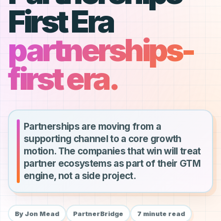
First Era
partnerships-
first era.
Partnerships are moving from a
supporting channel to a core growth
motion. The companies that win will treat
partner ecosystems as part of their GTM
engine, not a side project.
By Jon Mead
PartnerBridge
7 minute read