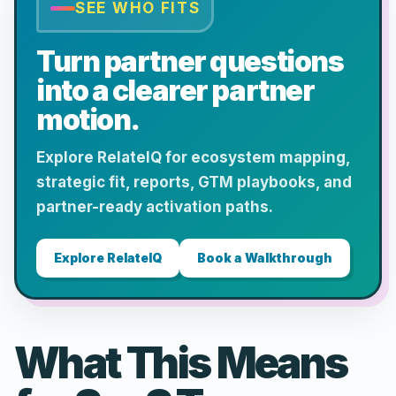
SEE WHO FITS
Turn partner questions
into a clearer partner
motion.
Explore RelateIQ for ecosystem mapping,
strategic fit, reports, GTM playbooks, and
partner-ready activation paths.
Explore RelateIQ
Book a Walkthrough
What This Means