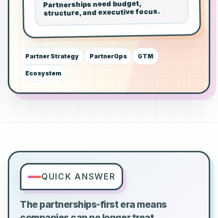
Partnerships need budget,
structure, and executive focus.
Partner Strategy
PartnerOps
GTM
Ecosystem
QUICK ANSWER
The partnerships-first era means
companies can no longer treat