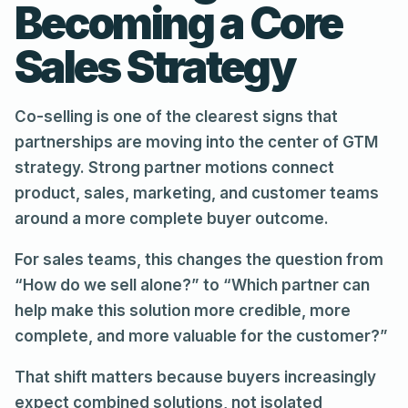
Becoming a Core
Sales Strategy
Co-selling is one of the clearest signs that
partnerships are moving into the center of GTM
strategy. Strong partner motions connect
product, sales, marketing, and customer teams
around a more complete buyer outcome.
For sales teams, this changes the question from
“How do we sell alone?” to “Which partner can
help make this solution more credible, more
complete, and more valuable for the customer?”
That shift matters because buyers increasingly
expect combined solutions, not isolated