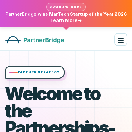
AWARD WINNER
PartnerBridge wins
MarTech Startup of the Year 2026
Learn More
→
PARTNER STRATEGY
Welcome to
the
Partnerships-