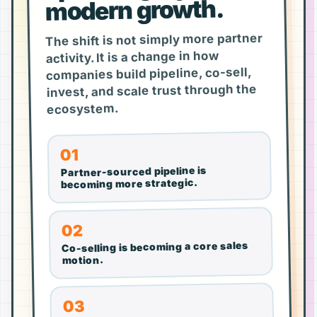
modern growth.
The shift is not simply more partner
activity. It is a change in how
companies build pipeline, co-sell,
invest, and scale trust through the
ecosystem.
01
Partner-sourced pipeline is
becoming more strategic.
02
Co-selling is becoming a core sales
motion.
03