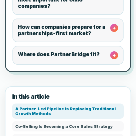
companies?
How can companies prepare for a
+
partnerships-first market?
Where does PartnerBridge fit?
+
In this article
A Partner-Led Pipeline Is Replacing Traditional
Growth Methods
Co-Selling Is Becoming a Core Sales Strategy