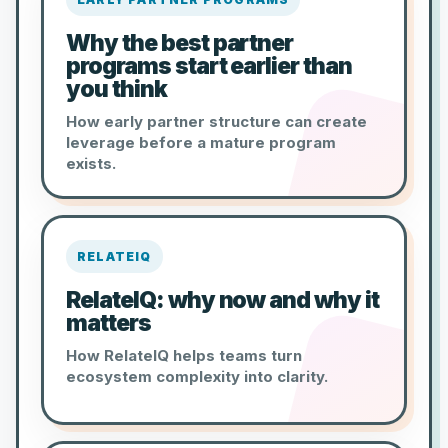
Why the best partner
programs start earlier than
you think
How early partner structure can create
leverage before a mature program
exists.
RELATEIQ
RelateIQ: why now and why it
matters
How RelateIQ helps teams turn
ecosystem complexity into clarity.