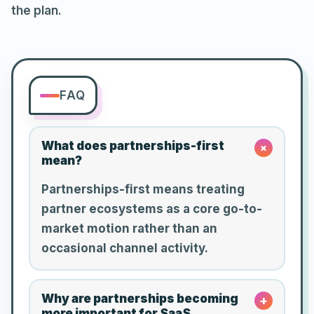
the plan.
FAQ
What does partnerships-first
+
mean?
Partnerships-first means treating
partner ecosystems as a core go-to-
market motion rather than an
occasional channel activity.
Why are partnerships becoming
+
more important for SaaS