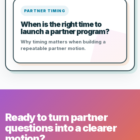
PARTNER TIMING
When is the right time to
launch a partner program?
Why timing matters when building a
repeatable partner motion.
Ready to turn partner
questions into a clearer
motion?