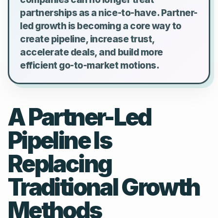
partnerships as a nice-to-have. Partner-
led growth is becoming a core way to
create pipeline, increase trust,
accelerate deals, and build more
efficient go-to-market motions.
A Partner-Led
Pipeline Is
Replacing
Traditional Growth
Methods