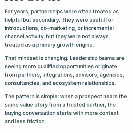
For years, partnerships were often treated as
helpful but secondary. They were useful for
introductions, co-marketing, or incremental
channel activity, but they were not always
treated as a primary growth engine.
That mindset is changing. Leadership teams are
seeing more qualified opportunities originate
from partners, integrations, advisors, agencies,
consultancies, and ecosystem relationships.
The pattern is simple: when a prospect hears the
same value story from a trusted partner, the
buying conversation starts with more context
and less friction.