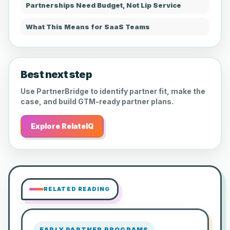
Partnerships Need Budget, Not Lip Service
What This Means for SaaS Teams
Best next step
Use PartnerBridge to identify partner fit, make the
case, and build GTM-ready partner plans.
Explore RelateIQ
RELATED READING
EARLY PARTNER PROGRAMS