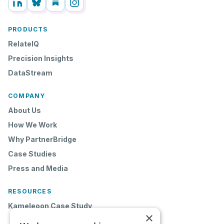
PRODUCTS
RelateIQ
Precision Insights
DataStream
COMPANY
About Us
How We Work
Why PartnerBridge
Case Studies
Press and Media
RESOURCES
Kameleoon Case Study
×