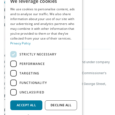
We leverage cookies
CONTACT
We use cookies to personalise content, ads
Book a Demo
and to analyse our traffic. We also share
help@partnerbridge.io
information about your use of our site with
our advertising and analytics partners who
Login
may combine it with other information that
you’ve provided to them or that they’ve
collected from your use of their services.
Privacy Policy
STRICTLY NECESSARY
© PartnerBridge 2026. All Rights Reserved.
PartnerBridge Ltd is a company registered in Scotland under company
PERFORMANCE
number SC856320.
TARGETING
PartnerBridge Ltd is registered with the Information Commissioner's
Office (ICO) under UK data protection laws.
FUNCTIONALITY
PartnerBridge Ltd, Clyde Offices, 2nd Floor, 48 West George Street,
Glasgow, Scotland, G2 1BP
UNCLASSIFIED
Mutual NDA
Terms & Conditions
ACCEPT ALL
DECLINE ALL
Privacy Policy
Cookie Policy