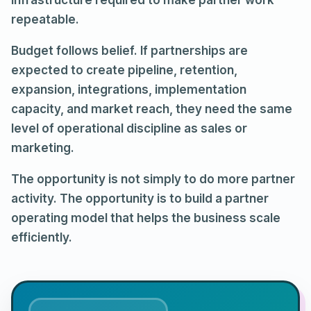
infrastructure required to make partner work
repeatable.
Budget follows belief. If partnerships are
expected to create pipeline, retention,
expansion, integrations, implementation
capacity, and market reach, they need the same
level of operational discipline as sales or
marketing.
The opportunity is not simply to do more partner
activity. The opportunity is to build a partner
operating model that helps the business scale
efficiently.