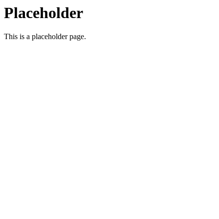
Placeholder
This is a placeholder page.