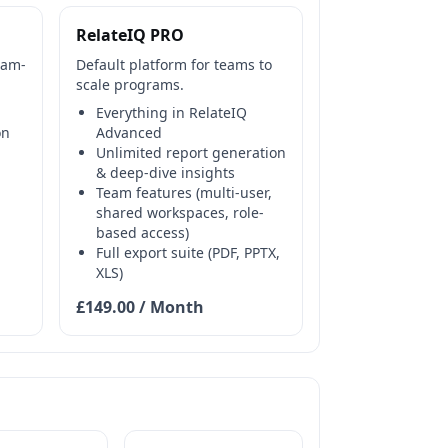
RelateIQ PRO
eam-
Default platform for teams to
scale programs.
Everything in RelateIQ
on
Advanced
Unlimited report generation
& deep-dive insights
Team features (multi-user,
shared workspaces, role-
based access)
Full export suite (PDF, PPTX,
XLS)
£149.00 / Month