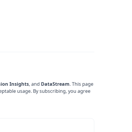
sion Insights
, and
DataStream
. This page
cceptable usage. By subscribing, you agree