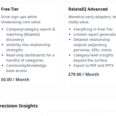
Free Tier
RelateIQ Advanced
Drive sign-ups while
Monetize early adopters; t
showcasing core value.
ready value.
Company/category search &
Everything in Free Tier
matching (RelateIQ
Limited report generati
discovery)
Detailed relationship
Visibility into relationship
outputs (adjacency,
strengths
personas, KPIs, more)
Read-only dashboards for a
Category-level insights
handful of categories
beyond the surface
Community/knowledge
Export to PDF and PPTX
base access
£79.00 / Month
£0.00 / Month
recision Insights