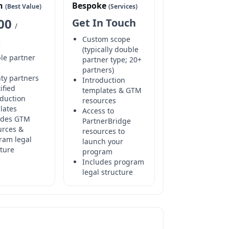
h
Bespoke
(Best Value)
(Services)
000
Get In Touch
/
Custom scope
e
(typically double
le partner
partner type; 20+
partners)
ty partners
Introduction
ified
templates & GTM
oduction
resources
lates
Access to
udes GTM
PartnerBridge
urces &
resources to
ram legal
launch your
cture
program
Includes program
legal structure