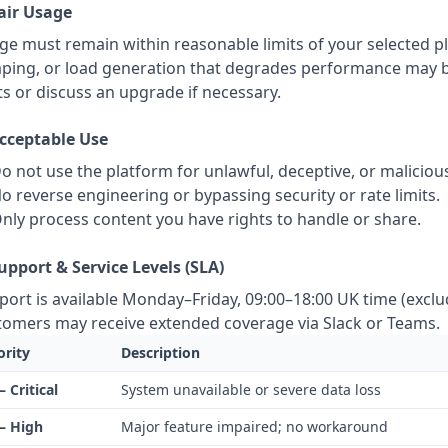
Fair Usage
ge must remain within reasonable limits of your selected p
aping, or load generation that degrades performance may be 
ts or discuss an upgrade if necessary.
Acceptable Use
o not use the platform for unlawful, deceptive, or malicious 
o reverse engineering or bypassing security or rate limits.
nly process content you have rights to handle or share.
Support & Service Levels (SLA)
port is available Monday–Friday, 09:00–18:00 UK time (exclud
tomers may receive extended coverage via Slack or Teams.
ority
Description
– Critical
System unavailable or severe data loss
– High
Major feature impaired; no workaround