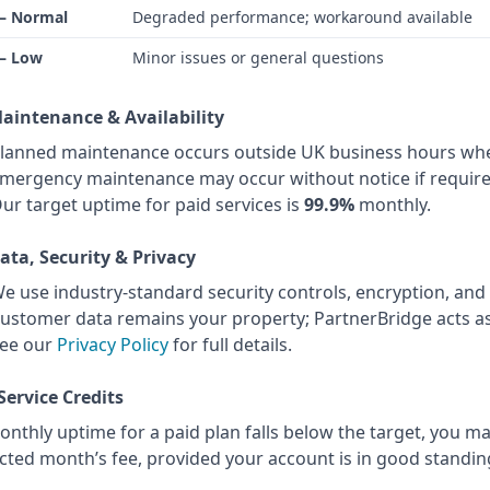
 – Normal
Degraded performance; workaround available
 – Low
Minor issues or general questions
Maintenance & Availability
lanned maintenance occurs outside UK business hours whe
mergency maintenance may occur without notice if require
ur target uptime for paid services is
99.9%
monthly.
Data, Security & Privacy
e use industry-standard security controls, encryption, and
ustomer data remains your property; PartnerBridge acts as
ee our
Privacy Policy
for full details.
 Service Credits
onthly uptime for a paid plan falls below the target, you ma
ected month’s fee, provided your account is in good standin