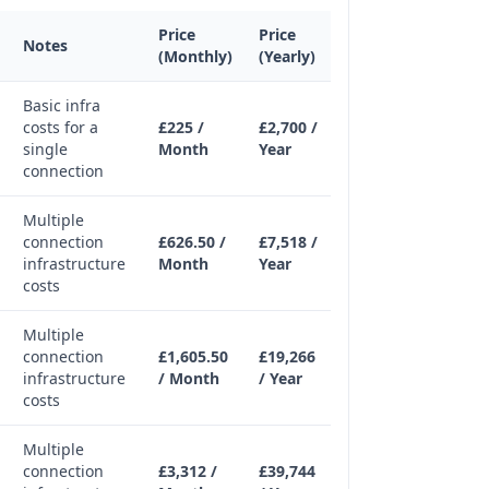
Price
Price
Notes
(Monthly)
(Yearly)
Basic infra
costs for a
£225 /
£2,700 /
single
Month
Year
connection
Multiple
connection
£626.50 /
£7,518 /
infrastructure
Month
Year
costs
Multiple
connection
£1,605.50
£19,266
infrastructure
/ Month
/ Year
costs
Multiple
connection
£3,312 /
£39,744