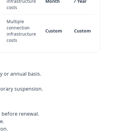
infrastructure
Month
/ Year
costs
Multiple
connection
Custom
Custom
infrastructure
costs
y or annual basis.
porary suspension.
s before renewal.
e.
ion.