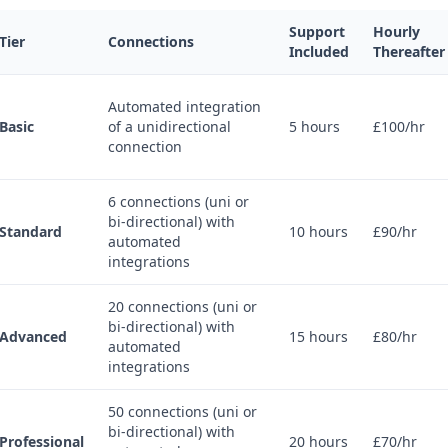
Support
Hourly
Tier
Connections
Included
Thereafter
Automated integration
Basic
of a unidirectional
5 hours
£100/hr
connection
6 connections (uni or
bi-directional) with
Standard
10 hours
£90/hr
automated
integrations
20 connections (uni or
bi-directional) with
Advanced
15 hours
£80/hr
automated
integrations
50 connections (uni or
bi-directional) with
Professional
20 hours
£70/hr