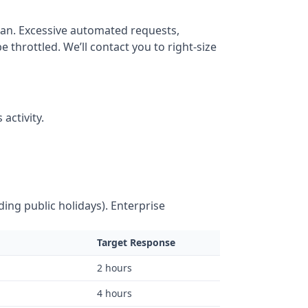
lan. Excessive automated requests,
throttled. We’ll contact you to right-size
activity.
ing public holidays). Enterprise
Target Response
2 hours
4 hours