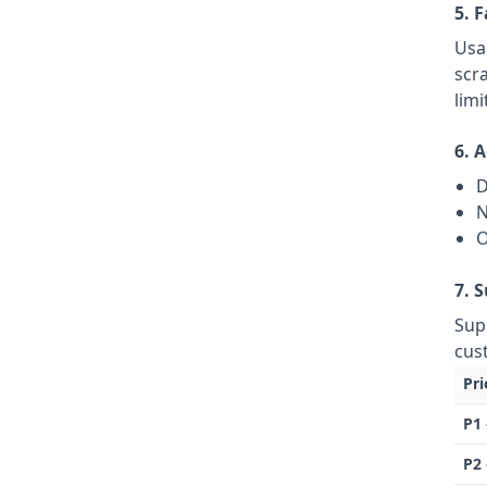
5. 
Usa
scr
limi
6. 
D
N
O
7. 
Sup
cus
Pri
P1 
P2 