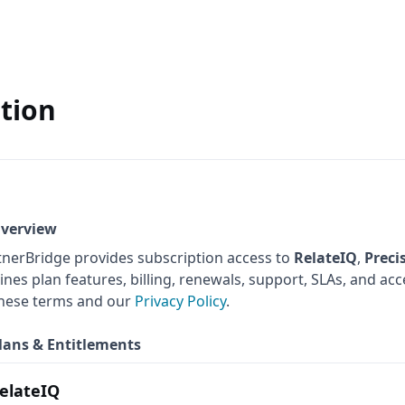
tion
Overview
tnerBridge provides subscription access to
RelateIQ
,
Preci
ines plan features, billing, renewals, support, SLAs, and a
these terms and our
Privacy Policy
.
Plans & Entitlements
elateIQ