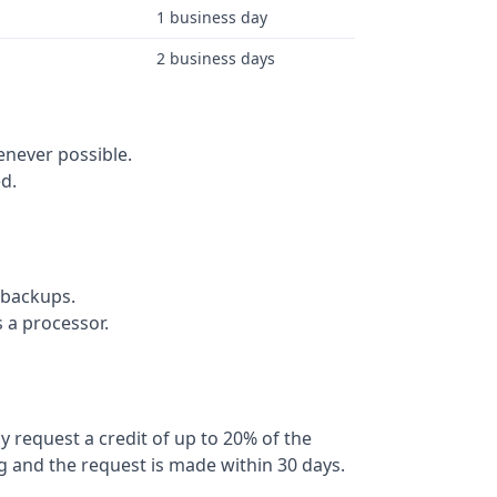
1 business day
2 business days
never possible.
d.
 backups.
 a processor.
y request a credit of up to 20% of the
g and the request is made within 30 days.