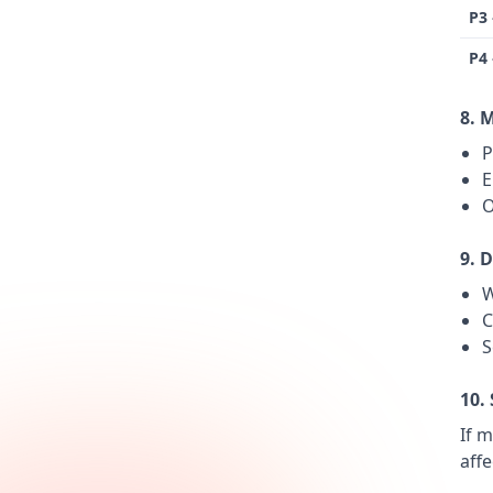
P3
P4
8. 
P
E
O
9. 
W
C
S
10.
If m
aff