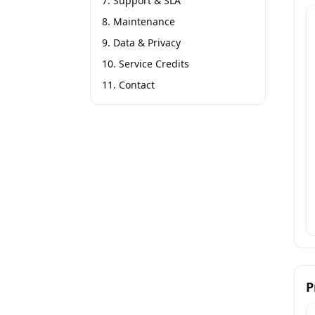
7. Support & SLA
8. Maintenance
9. Data & Privacy
10. Service Credits
11. Contact
P