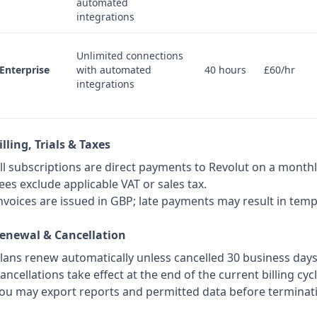
automated
integrations
Unlimited connections
Enterprise
with automated
40 hours
£60/hr
integrations
illing, Trials & Taxes
ll subscriptions are direct payments to Revolut on a monthl
ees exclude applicable VAT or sales tax.
nvoices are issued in GBP; late payments may result in tem
Renewal & Cancellation
lans renew automatically unless cancelled 30 business day
ancellations take effect at the end of the current billing cycl
ou may export reports and permitted data before terminat