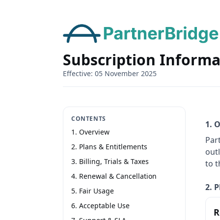
Subscription Informa
Effective: 05 November 2025
CONTENTS
1. 
1. Overview
Par
2. Plans & Entitlements
outl
3. Billing, Trials & Taxes
to 
4. Renewal & Cancellation
2. 
5. Fair Usage
6. Acceptable Use
R