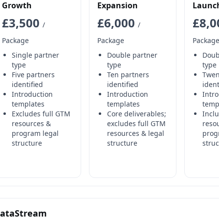
Growth
Expansion
Launc
£3,500
£6,000
£8,
/
/
Package
Package
Packag
Single partner
Double partner
Doub
type
type
type
Five partners
Ten partners
Twen
identified
identified
ident
Introduction
Introduction
Intr
templates
templates
temp
Excludes full GTM
Core deliverables;
Incl
resources &
excludes full GTM
reso
program legal
resources & legal
prog
structure
structure
stru
ataStream