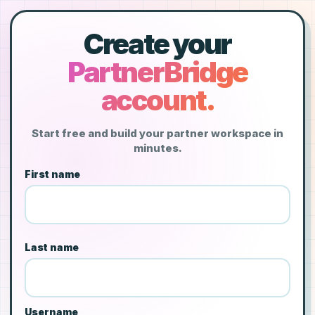
Create your
PartnerBridge
account.
Start free and build your partner workspace in
minutes.
First name
Last name
Username