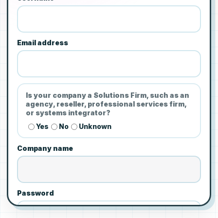
Email address
Is your company a Solutions Firm, such as an
agency, reseller, professional services firm,
or systems integrator?
Yes
No
Unknown
Company name
Password